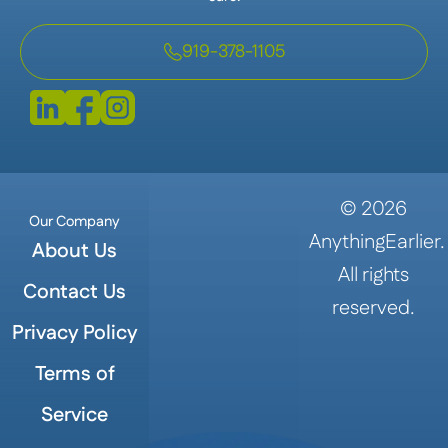
919-378-1105
©
2026
Our Company
AnythingEarlier.
About Us
All rights
Contact Us
reserved.
Privacy Policy
Terms of
Service