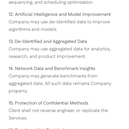
sequencing, and scheduling optimization.
12. Artificial Intelligence and Model Improvement
Company may use de-identified data to improve
algorithms and models.
13. De-Identified and Aggregated Data
Company may use aggregated data for analytics,
research, and product improvement.
14. Network Data and Benchmark Insights
Company may generate benchmarks from
aggregated data. All such data remains Company
property.
15. Protection of Confidential Methods
Client shall not reverse engineer or replicate the
Services.