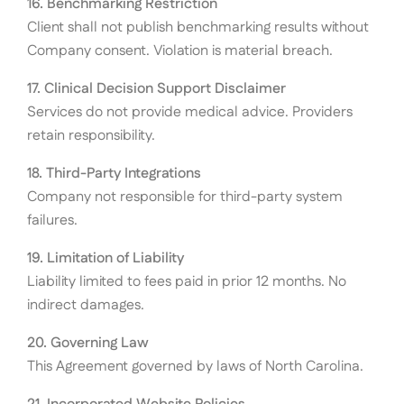
16. Benchmarking Restriction
Client shall not publish benchmarking results without
Company consent. Violation is material breach.
17. Clinical Decision Support Disclaimer
Services do not provide medical advice. Providers
retain responsibility.
18. Third-Party Integrations
Company not responsible for third-party system
failures.
19. Limitation of Liability
Liability limited to fees paid in prior 12 months. No
indirect damages.
20. Governing Law
This Agreement governed by laws of North Carolina.