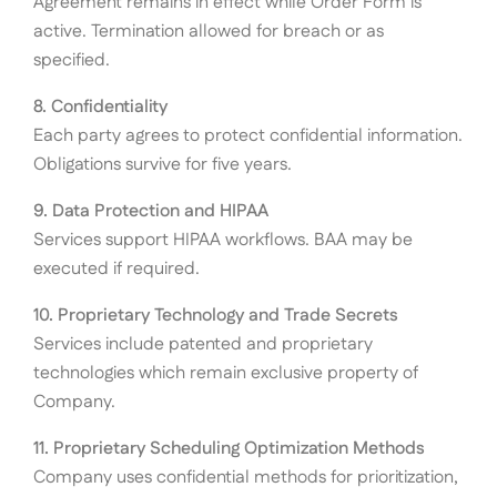
Agreement remains in effect while Order Form is
active. Termination allowed for breach or as
specified.
8. Confidentiality
Each party agrees to protect confidential information.
Obligations survive for five years.
9. Data Protection and HIPAA
Services support HIPAA workflows. BAA may be
executed if required.
10. Proprietary Technology and Trade Secrets
Services include patented and proprietary
technologies which remain exclusive property of
Company.
11. Proprietary Scheduling Optimization Methods
Company uses confidential methods for prioritization,