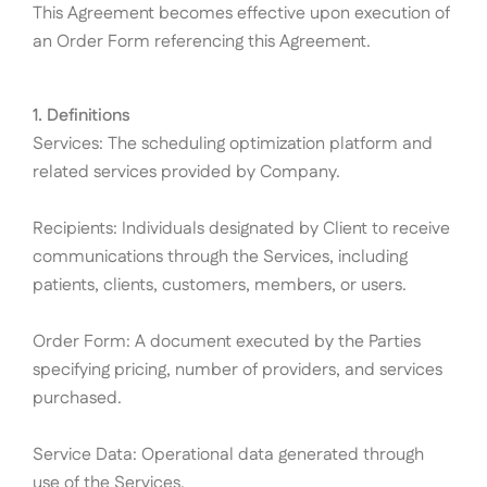
This Agreement becomes effective upon execution of
an Order Form referencing this Agreement.
1. Definitions
Services: The scheduling optimization platform and
related services provided by Company.
Recipients: Individuals designated by Client to receive
communications through the Services, including
patients, clients, customers, members, or users.
Order Form: A document executed by the Parties
specifying pricing, number of providers, and services
purchased.
Service Data: Operational data generated through
use of the Services.