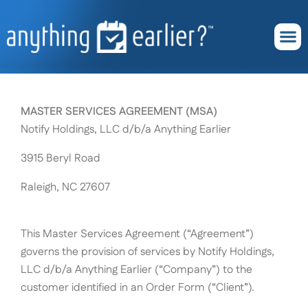
Skip
content
to
content
About Us
Subscribe Now
MASTER SERVICES AGREEMENT (MSA)
Notify Holdings, LLC d/b/a Anything Earlier
3915 Beryl Road
Raleigh, NC 27607
This Master Services Agreement (“Agreement”)
governs the provision of services by Notify Holdings,
LLC d/b/a Anything Earlier (“Company”) to the
customer identified in an Order Form (“Client”).