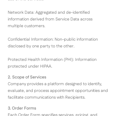
Network Data: Aggregated and de-identified
information derived from Service Data across
multiple customers.
Confidential Information: Non-public information
disclosed by one party to the other.
Protected Health Information (PHI): Information
protected under HIPAA.
2. Scope of Services
Company provides a platform designed to identify,
evaluate, and process appointment opportunities and
facilitate communications with Recipients.
3. Order Forms
Each Order Form specifies services, pricing, and