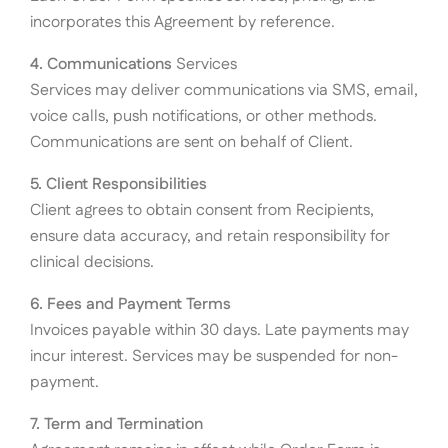
incorporates this Agreement by reference.
4. Communications
Services
Services may deliver communications via SMS, email,
voice calls, push notifications, or other methods.
Communications are sent on behalf of Client.
5. Client Responsibilities
Client agrees to obtain consent from Recipients,
ensure data accuracy, and retain responsibility for
clinical decisions.
6. Fees and Payment Terms
Invoices payable within 30 days. Late payments may
incur interest. Services may be suspended for non-
payment.
7. Term and Termination