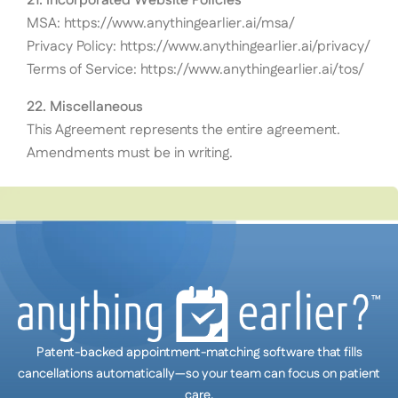
21. Incorporated Website Policies
MSA: https://www.anythingearlier.ai/msa/
Privacy Policy: https://www.anythingearlier.ai/privacy/
Terms of Service: https://www.anythingearlier.ai/tos/
22. Miscellaneous
This Agreement represents the entire agreement.
Amendments must be in writing.
Patent-backed appointment-matching software that fills
cancellations automatically—so your team can focus on patient
care.